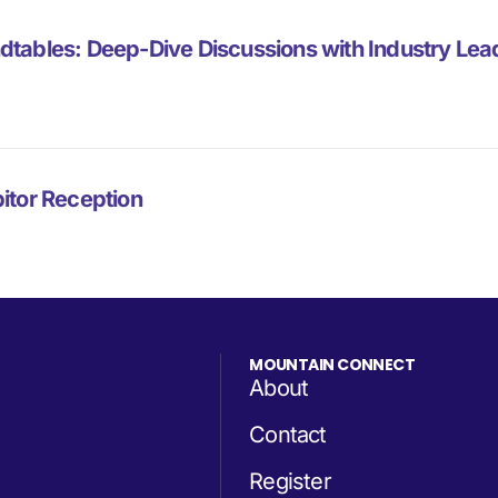
dtables: Deep-Dive Discussions with Industry Lea
itor Reception
MOUNTAIN CONNECT
About
Contact
Register