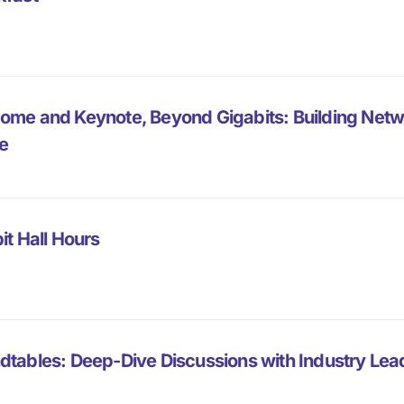
ome and Keynote, Beyond Gigabits: Building Net
e
it Hall Hours
dtables: Deep-Dive Discussions with Industry Lea