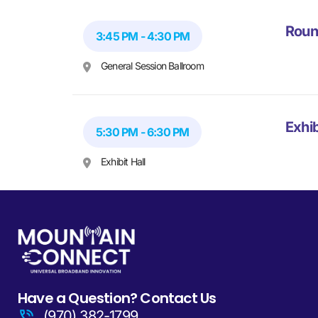
Roun
3:45 PM - 4:30 PM
General Session Ballroom
Exhib
5:30 PM - 6:30 PM
Exhibit Hall
Have a Question? Contact Us
(970) 382-1799