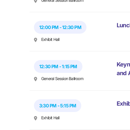
General Session Ballroom
Lunc
12:00 PM - 12:30 PM
Exhibit Hall
Keyn
12:30 PM - 1:15 PM
and 
General Session Ballroom
Exhib
3:30 PM - 5:15 PM
Exhibit Hall