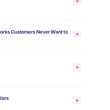
works Customers Never Want to
ders