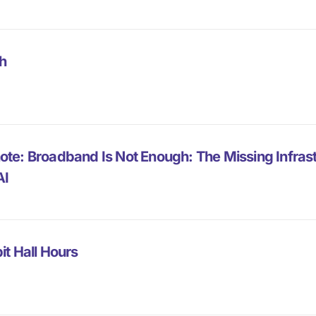
h
ote: Broadband Is Not Enough: The Missing Infra
AI
it Hall Hours