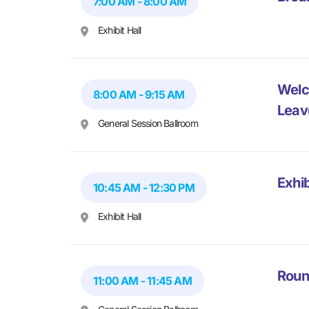
7:00 AM - 8:00 AM
Exhibit Hall
Welc
8:00 AM - 9:15 AM
Leav
General Session Ballroom
Exhib
10:45 AM - 12:30 PM
Exhibit Hall
Roun
11:00 AM - 11:45 AM