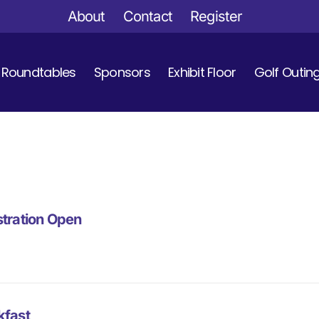
About
Contact
Register
Roundtables
Sponsors
Exhibit Floor
Golf Outin
stration Open
kfast