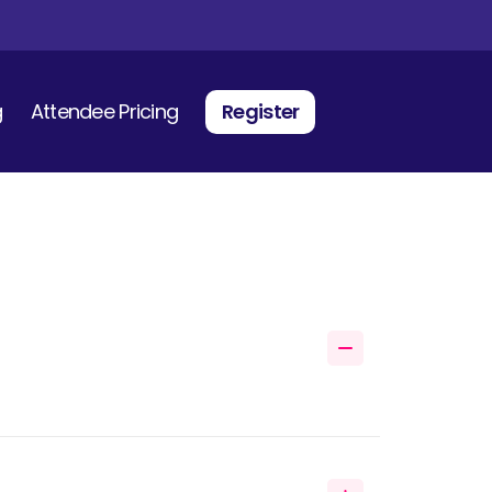
g
Attendee Pricing
Register