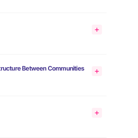
structure Between Communities