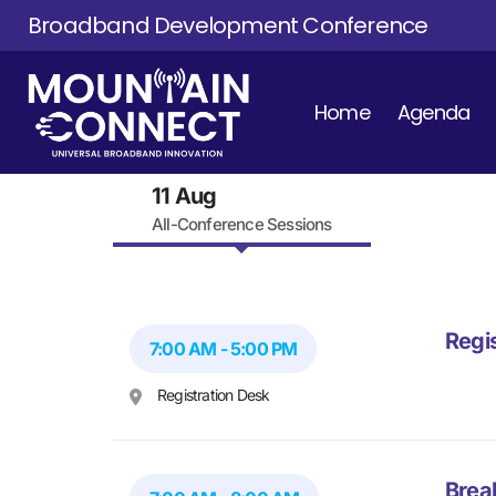
Broadband Development Conference
Home
Agenda
11 Aug
All-Conference Sessions
Regi
7:00 AM - 5:00 PM
Registration Desk
Brea