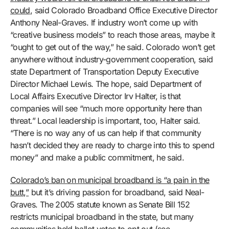
could
, said Colorado Broadband Office Executive Director
Anthony Neal-Graves. If industry won’t come up with
“creative business models” to reach those areas, maybe it
“ought to get out of the way,” he said. Colorado won’t get
anywhere without industry-government cooperation, said
state Department of Transportation Deputy Executive
Director Michael Lewis. The hope, said Department of
Local Affairs Executive Director Irv Halter, is that
companies will see “much more opportunity here than
threat.” Local leadership is important, too, Halter said.
“There is no way any of us can help if that community
hasn’t decided they are ready to charge into this to spend
money” and make a public commitment, he said.
Colorado’s ban on municipal broadband is “a pain in the
butt,”
but it’s driving passion for broadband, said Neal-
Graves. The 2005 statute known as Senate Bill 152
restricts municipal broadband in the state, but many