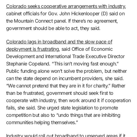
Colorado seeks cooperative arrangements with industry
,
cabinet officials for Gov. John Hickenlooper (D) said on
the Mountain Connect panel. If there’s no agreement,
government should be able to act, they said.
Colorado lags in broadband and the slow pace of
deployment is frustrating
, said Office of Economic
Development and International Trade Executive Director
Stephanie Copeland. “This isn’t moving fast enough.”
Public funding alone won’t solve the problem, but neither
can the state depend on incumbent providers, she said.
“We cannot pretend that they are in it for charity.” Rather
than be frustrated, government should seek first to
cooperate with industry, then work around it if cooperation
fails, she said. She urged state legislation to promote
competition but also to “undo things that are inhibiting
communities helping themselves.”
Industry would roll out broadband to unserved areas if it