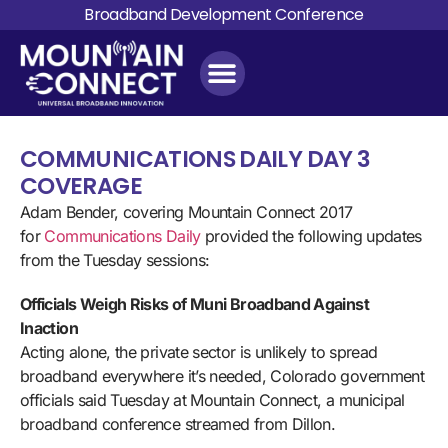
Broadband Development Conference
COMMUNICATIONS DAILY DAY 3
COVERAGE
Adam Bender, covering Mountain Connect 2017
for
Communications Daily
provided the following updates
from the Tuesday sessions:
Officials Weigh Risks of Muni Broadband Against
Inaction
Acting alone, the private sector is unlikely to spread
broadband everywhere it’s needed, Colorado government
officials said Tuesday at Mountain Connect, a municipal
broadband conference streamed from Dillon.