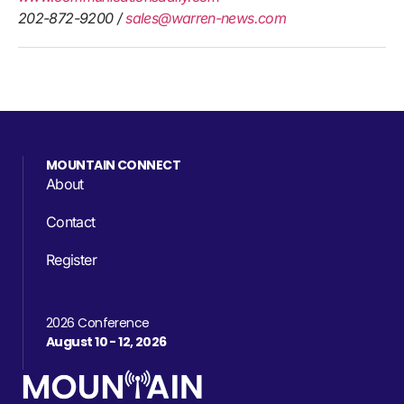
202-872-9200 /
sales@warren-news.com
MOUNTAIN CONNECT
About
Contact
Register
2026 Conference
August 10 - 12, 2026