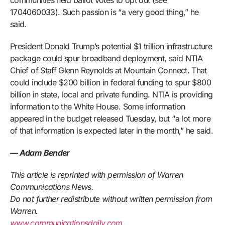
communities held ballot votes to opt out (see
1704060033). Such passion is “a very good thing,” he
said.
President Donald Trump’s potential $1 trillion infrastructure
package could spur broadband deployment
, said NTIA
Chief of Staff Glenn Reynolds at Mountain Connect. That
could include $200 billion in federal funding to spur $800
billion in state, local and private funding. NTIA is providing
information to the White House. Some information
appeared in the budget released Tuesday, but “a lot more
of that information is expected later in the month,” he said.
— Adam Bender
This article is reprinted with permission of Warren
Communications News.
Do not further redistribute without written permission from
Warren.
www.communicationsdaily.com