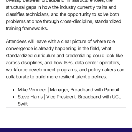
overlap between broadband infrastructure roles, the
structural gaps in how the industry currently trains and
classifies technicians, and the opportunity to solve both
problems at once through cross-discipline, standardized
training frameworks.
Attendees will leave with a clear picture of where role
convergence is already happening in the field, what
standardized curriculum and credentialing could look like
across disciplines, and how ISPs, data center operators,
workforce development programs, and policymakers can
collaborate to build more resilient talent pipelines.
Mike Vermeer | Manager, Broadband with Panduit
Steve Harris | Vice President, Broadband with UCL
Swift