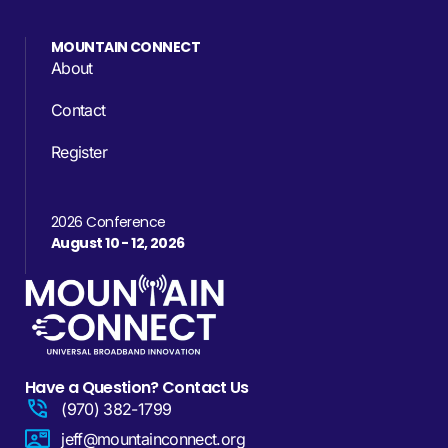
MOUNTAIN CONNECT
About
Contact
Register
2026 Conference
August 10 - 12, 2026
Have a Question? Contact Us
(970) 382-1799
jeff@mountainconnect.org