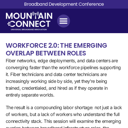
Broadband Development Conference
WORKFORCE 2.0: THE EMERGING
OVERLAP BETWEEN ROLES
Fiber networks, edge deployments, and data centers are
converging faster than the workforce pipelines supporting
it. Fiber technicians and data center technicians are
increasingly working side by side, yet they’re being
trained, credentialed, and hired as if they operate in
entirely separate worlds.
The result is a compounding labor shortage: not just a lack
of workers, but a lack of workers who understand the full
connectivity stack. This session will examine the emerging