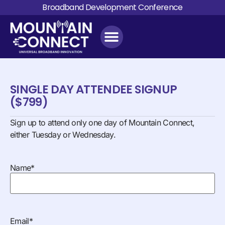
Broadband Development Conference
SINGLE DAY ATTENDEE SIGNUP
($799)
Sign up to attend only one day of Mountain Connect,
either Tuesday or Wednesday.
Name
*
Email
*