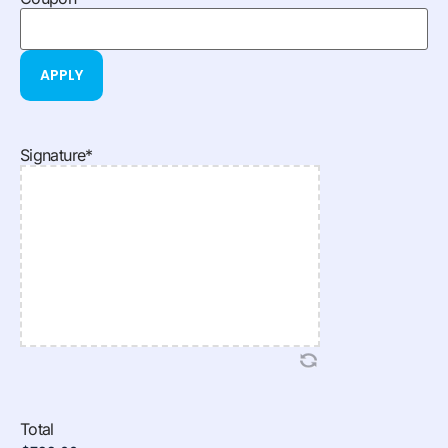
Signature
*
Total