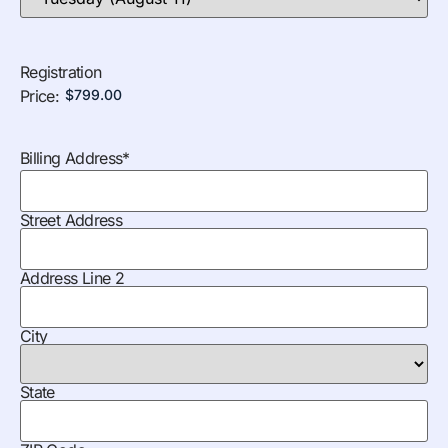
Registration
Price:
Billing Address
*
Street Address
Address Line 2
City
State