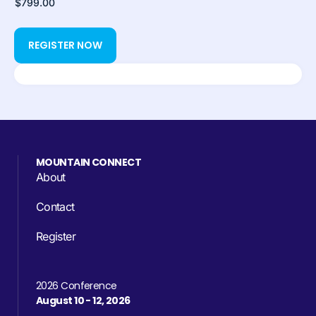
MOUNTAIN CONNECT
About
Contact
Register
2026 Conference
August 10 - 12, 2026