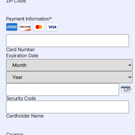
ZIP Code
Payment Information
*
Card Number
Expiration Date
Security Code
Cardholder Name
Coupon