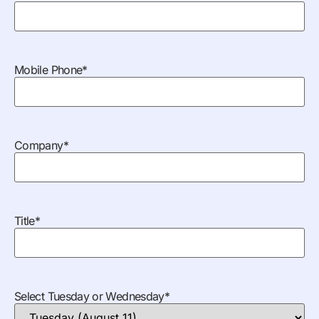
Mobile Phone
*
Company
*
Title
*
Select Tuesday or Wednesday
*