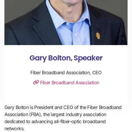
Gary Bolton, Speaker
Fiber Broadband Association, CEO
Fiber Broadband Association
Gary Bolton is President and CEO of the Fiber Broadband 
Association (FBA), the largest industry association 
dedicated to advancing all-fiber-optic broadband 
networks. 