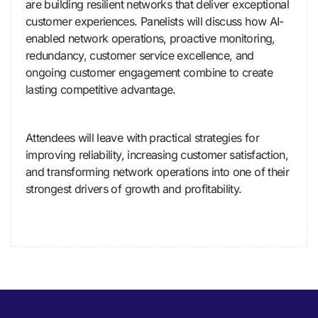
are building resilient networks that deliver exceptional
customer experiences. Panelists will discuss how AI-
enabled network operations, proactive monitoring,
redundancy, customer service excellence, and
ongoing customer engagement combine to create
lasting competitive advantage.
Attendees will leave with practical strategies for
improving reliability, increasing customer satisfaction,
and transforming network operations into one of their
strongest drivers of growth and profitability.