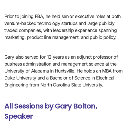
Prior to joining FBA, he held senior executive roles at both 
venture-backed technology startups and large publicly 
traded companies, with leadership experience spanning 
marketing, product line management, and public policy. 
Gary also served for 12 years as an adjunct professor of 
business administration and management science at the 
University of Alabama in Huntsville. He holds an MBA from 
Duke University and a Bachelor of Science in Electrical 
Engineering from North Carolina State University.
All Sessions by Gary Bolton,
Speaker