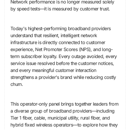
Network performance is no longer measured solely
by speed tests—it is measured by customer trust.
Today's highest-performing broadband providers
understand that resilient, intelligent network
infrastructure is directly connected to customer
experience, Net Promoter Scores (NPS), and long-
term subscriber loyalty. Every outage avoided, every
service issue resolved before the customer notices,
and every meaningful customer interaction
strengthens a provider's brand while reducing costly
churn.
This operator-only panel brings together leaders from
a diverse group of broadband providers—including
Tier 1 fiber, cable, municipal utility, rural fiber, and
hybrid fixed wireless operators—to explore how they