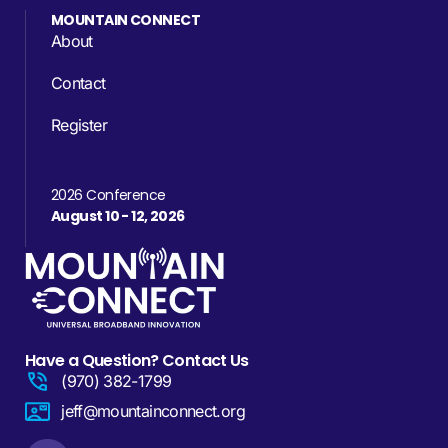
MOUNTAIN CONNECT
About
Contact
Register
2026 Conference
August 10 - 12, 2026
Have a Question? Contact Us
(970) 382-1799
jeff@mountainconnect.org