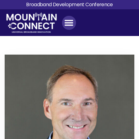
Broadband Development Conference