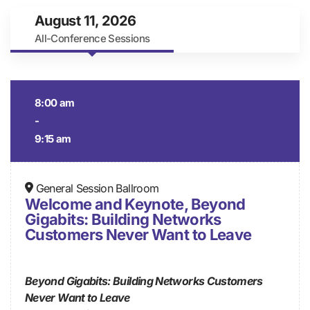
August 11, 2026
All-Conference Sessions
8:00 am
-
9:15 am
General Session Ballroom
Welcome and Keynote, Beyond
Gigabits: Building Networks
Customers Never Want to Leave
Beyond Gigabits: Building Networks Customers
Never Want to Leave