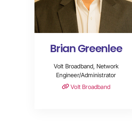
Brian Greenlee
Volt Broadband, Network
Engineer/Administrator
Volt Broadband