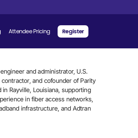
g
Attendee Pricing
Register
engineer and administrator, U.S. 
ontractor, and cofounder of Parity 
in Rayville, Louisiana, supporting 
erience in fiber access networks, 
oadband infrastructure, and Adtran 