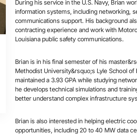
During his service in the U.S. Navy, Brian w
information systems, including networking, se
communications support. His background als
contracting experience and work with Motorol
Louisiana public safety communications.
Brian is in his final semester of his master&
Methodist University&rsquo;s Lyle School of
maintained a 3.93 GPA while studying networ
he develops technical simulations and trainin
better understand complex infrastructure sy
Brian is also interested in helping electric coo
opportunities, including 20 to 40 MW data ce