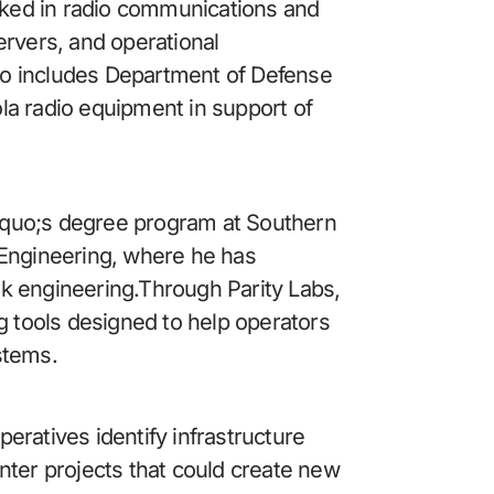
orked in radio communications and 
rvers, and operational 
o includes Department of Defense 
a radio equipment in support of 
rsquo;s degree program at Southern 
 Engineering, where he has 
k engineering.Through Parity Labs, 
g tools designed to help operators 
stems.
peratives identify infrastructure 
nter projects that could create new 