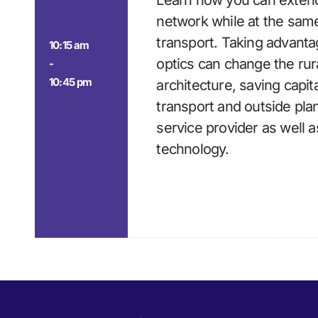
Learn how you can extend
network while at the sam
transport. Taking advant
10:15 am
optics can change the rur
-
10:45 pm
architecture, saving capita
transport and outside plan
service provider as well a
technology.