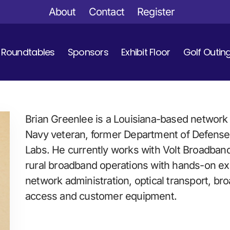
About
Contact
Register
Roundtables
Sponsors
Exhibit Floor
Golf Outin
Brian Greenlee is a Louisiana-based network 
Navy veteran, former Department of Defense c
Labs. He currently works with Volt Broadband 
rural broadband operations with hands-on exp
network administration, optical transport, br
access and customer equipment.