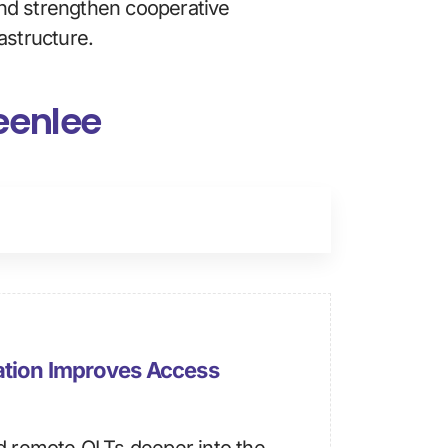
nd strengthen cooperative 
astructure.
reenlee
ation Improves Access