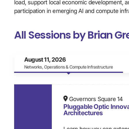
load, support local economic development, a
participation in emerging AI and compute infr
All Sessions by Brian G
August 11, 2026
Networks, Operations & Compute Infrastructure
Governors Square 14
Pluggable Optic Innov
Architectures