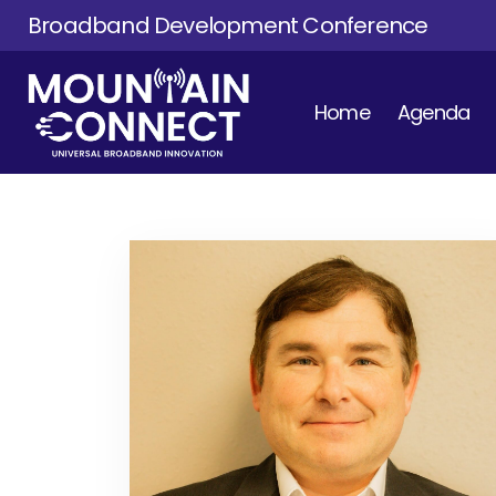
Broadband Development Conference
Home
Agenda