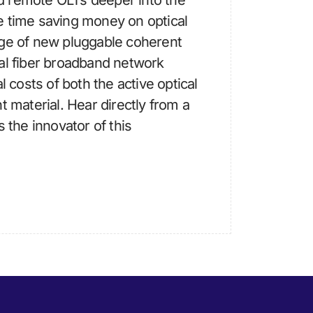
 remote OLTs deeper into the
e time saving money on optical
age of new pluggable coherent
al fiber broadband network
l costs of both the active optical
t material. Hear directly from a
s the innovator of this