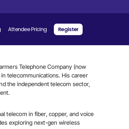
g
Attendee Pricing
Register
 Farmers Telephone Company (now 
 in telecommunications. His career 
nd the independent telecom sector, 
ent. 
nal telecom in fiber, copper, and voice 
des exploring next-gen wireless 