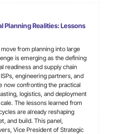
l Planning Realities: Lessons
move from planning into large
lenge is emerging as the defining
ial readiness and supply chain
 ISPs, engineering partners, and
e now confronting the practical
ecasting, logistics, and deployment
scale. The lessons learned from
ycles are already reshaping
t, and build. This panel,
rs, Vice President of Strategic