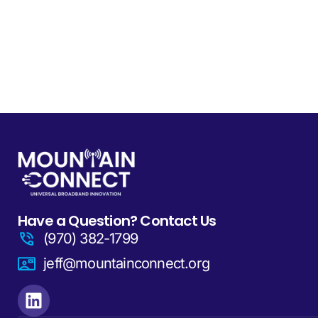
Have a Question? Contact Us
(970) 382-1799
jeff@mountainconnect.org