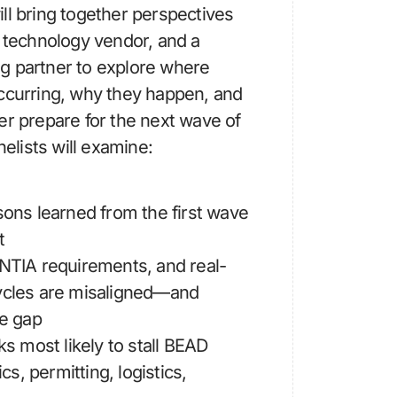
ll bring together perspectives
a technology vendor, and a
g partner to explore where
occurring, why they happen, and
er prepare for the next wave of
lists will examine:
sons learned from the first wave
t
 NTIA requirements, and real-
ycles are misaligned—and
he gap
ks most likely to stall BEAD
ics, permitting, logistics,