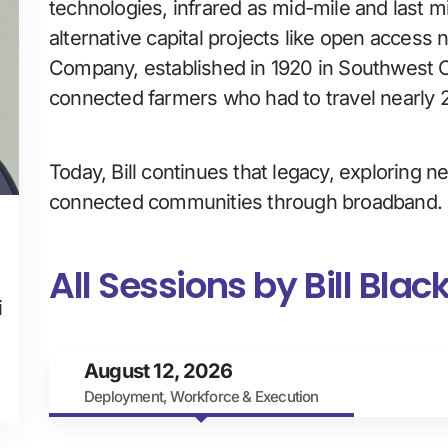
technologies, infrared as mid-mile and last mi
alternative capital projects like open acces
Company, established in 1920 in Southwest Co
connected farmers who had to travel nearly 2
Today, Bill continues that legacy, exploring 
connected communities through broadband.
All Sessions by Bill Blac
i
August 12, 2026
Deployment, Workforce & Execution