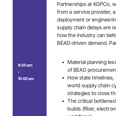
Partnerships at KGPCo, wi
from a service provider, 
deployment or engineerin
supply chain delays are 
how the industry can bett
BEAD-driven demand. Pane
Material planning les
9:30 am
of BEAD procuremen
-
How state timelines,
10:00 am
world supply chain c
strategies to close t
The critical bottlenec
builds (fiber, electron