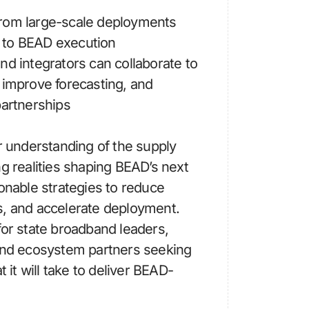
rom large-scale deployments
ly to BEAD execution
nd integrators can collaborate to
 improve forecasting, and
partnerships
ar understanding of the supply
ng realities shaping BEAD’s next
ionable strategies to reduce
s, and accelerate deployment.
for state broadband leaders,
 and ecosystem partners seeking
t it will take to deliver BEAD-
.