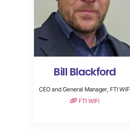
Bill Blackford
CEO and General Manager, FTI WiF
FTI WiFi