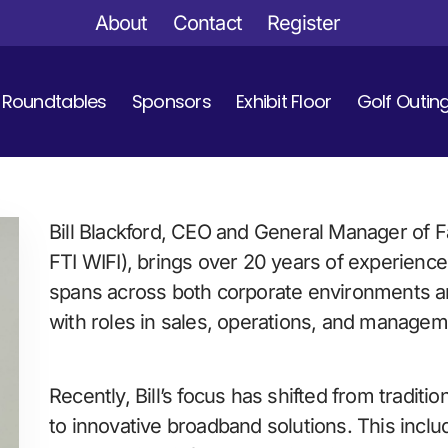
About
Contact
Register
Roundtables
Sponsors
Exhibit Floor
Golf Outin
Bill Blackford, CEO and General Manager of
FTI WIFI), brings over 20 years of experience
spans across both corporate environments a
with roles in sales, operations, and managem
Recently, Bill’s focus has shifted from traditio
to innovative broadband solutions. This inclu