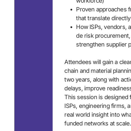
workforce)
Proven approaches f
that translate direct
How ISPs, vendors, a
de risk procurement,
strengthen supplier 
Attendees will gain a cle
chain and material planni
two years, along with act
delays, improve readines
This session is designed 
ISPs, engineering firms,
real world insight into wha
funded networks at scale