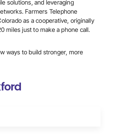
le solutions, and leveraging 
s networks. Farmers Telephone 
lorado as a cooperative, originally 
0 miles just to make a phone call. 
new ways to build stronger, more 
kford