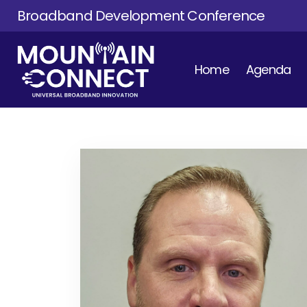
Broadband Development Conference
Home
Agenda