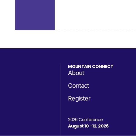
MOUNTAIN CONNECT
About
Contact
Register
2026 Conference
August 10 - 12, 2026