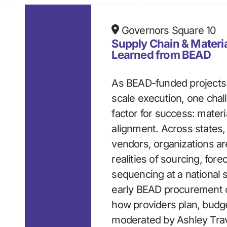
Governors Square 10
Supply Chain & Materia
Learned from BEAD
As BEAD-funded projects 
scale execution, one chal
factor for success: mater
alignment. Across states,
vendors, organizations ar
realities of sourcing, for
sequencing at a national 
early BEAD procurement c
how providers plan, budge
moderated by Ashley Trave