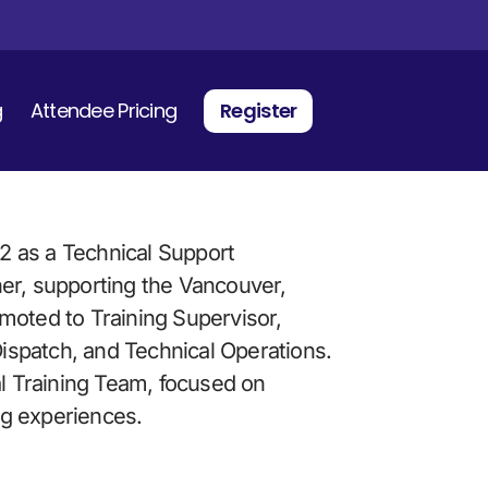
g
Attendee Pricing
Register
 as a Technical Support 
er, supporting the Vancouver, 
moted to Training Supervisor, 
Dispatch, and Technical Operations. 
al Training Team, focused on 
ing experiences.