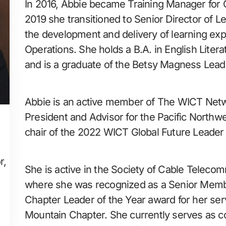
In 2016, Abbie became Training Manager for C
2019 she transitioned to Senior Director of L
the development and delivery of learning expe
Operations. She holds a B.A. in English Litera
and is a graduate of the Betsy Magness Leade
Abbie is an active member of The WICT Netwo
President and Advisor for the Pacific Northw
chair of the 2022 WICT Global Future Leader
r,
She is active in the Society of Cable Teleco
where she was recognized as a Senior Memb
Chapter Leader of the Year award for her ser
Mountain Chapter. She currently serves as co