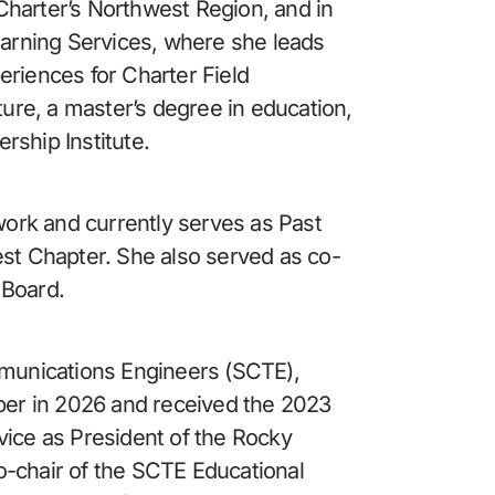
harter’s Northwest Region, and in 
earning Services, where she leads 
riences for Charter Field 
ture, a master’s degree in education, 
rship Institute.
rk and currently serves as Past 
est Chapter. She also served as co-
 Board.
mmunications Engineers (SCTE), 
er in 2026 and received the 2023 
vice as President of the Rocky 
-chair of the SCTE Educational 