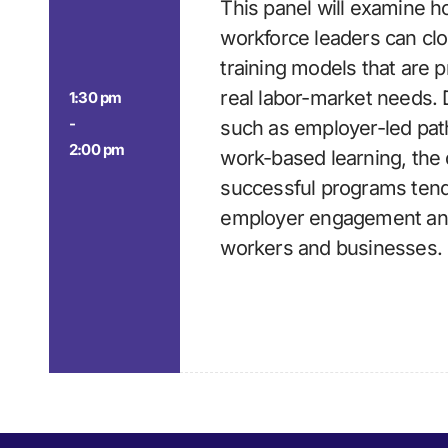
This panel will examine 
workforce leaders can clo
training models that are pr
real labor-market needs.
1:30 pm
-
such as employer-led pat
2:00 pm
work-based learning, the 
successful programs tend 
employer engagement an
workers and businesses.