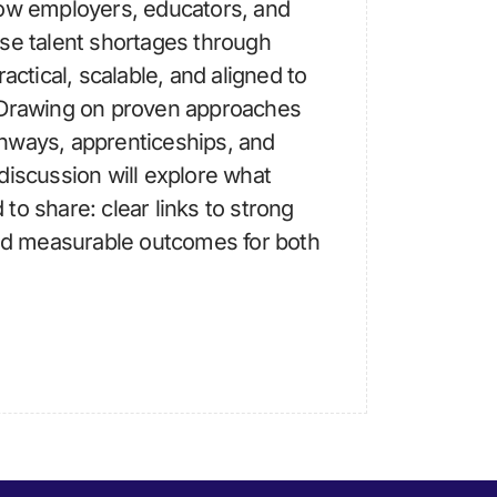
how employers, educators, and
se talent shortages through
actical, scalable, and aligned to
 Drawing on proven approaches
hways, apprenticeships, and
discussion will explore what
to share: clear links to strong
d measurable outcomes for both