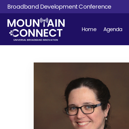
Broadband Development Conference
Home
Agenda