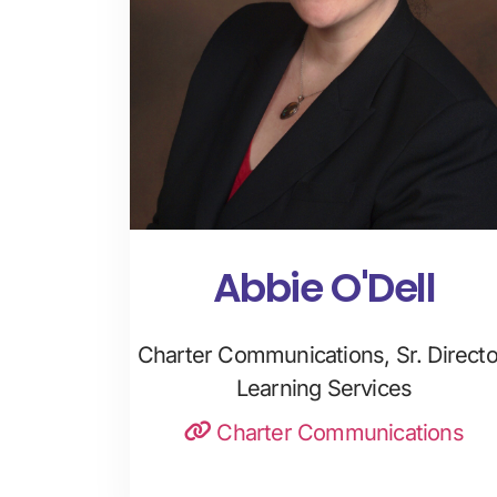
Abbie O'Dell
Charter Communications, Sr. Directo
Learning Services
Charter Communications