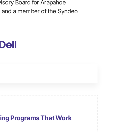
visory Board for Arapahoe 
, and a member of the Syndeo 
Dell
ning Programs That Work