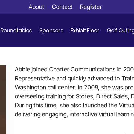
About
Contact
Register
Roundtables
Sponsors
Exhibit Floor
Golf Outin
Abbie joined Charter Communications in 2002
Representative and quickly advanced to Train
Washington call center. In 2008, she was pro
overseeing training for Stores, Direct Sales, 
During this time, she also launched the Virtu
delivering engaging, interactive virtual learn