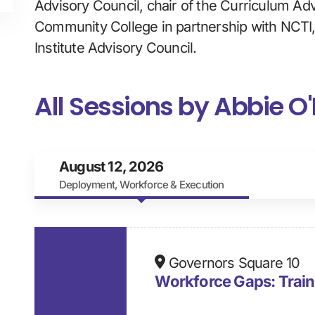
Advisory Council, chair of the Curriculum Ad
Community College in partnership with NCTI
Institute Advisory Council.
All Sessions by Abbie O'
August 12, 2026
Deployment, Workforce & Execution
Governors Square 10
Workforce Gaps: Trai